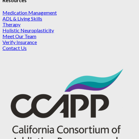
Resources
Medication Management
ADL & Living Skills
Therapy
Holistic Neuroplasticity
Meet Our Team
Verify Insurance
Contact Us