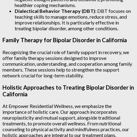
healthier coping mechanisms.
Dialectical Behavior Therapy (DBT):
DBT focuses on
teaching skills to manage emotions, reduce stress, and
improve relationships. It is particularly effective in
treating bipolar disorder, among other conditions.
Family Therapy for Bipolar Disorder in California
Recognizing the crucial role of family support in recovery, we
offer family therapy sessions designed to improve
communication, understanding, and cooperation among family
members. These sessions help to strengthen the support
network crucial for long-term stability.
Holistic Approaches to Treating Bipolar Disorder in
California
At Empower Residential Wellness, we emphasize the
importance of holistic care. Our approach incorporates
neuroplasticity and mutual support, alongside traditional
treatments, to promote overall wellness. From nutritional
counseling to physical activity and mindfulness practices, our
holistic approaches are integral to our treatment plans.