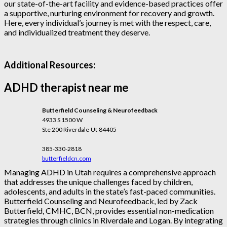
our state-of-the-art facility and evidence-based practices offer
a supportive, nurturing environment for recovery and growth.
Here, every individual’s journey is met with the respect, care,
and individualized treatment they deserve.
Additional Resources:
ADHD therapist near me
Butterfield Counseling & Neurofeedback
4933 S 1500 W
Ste 200 Riverdale
Ut
84405
385-330-2818
butterfieldcn.com
Managing ADHD in Utah requires a comprehensive approach
that addresses the unique challenges faced by children,
adolescents, and adults in the state’s fast-paced communities.
Butterfield Counseling and Neurofeedback, led by Zack
Butterfield, CMHC, BCN, provides essential non-medication
strategies through clinics in Riverdale and Logan. By integrating