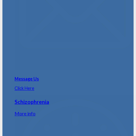
Message Us
Click Here
Schizophrenia
More info