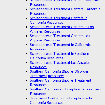
Resources
Schizophrenia Treatment Centers California
Resources
Schizophrenia Treatment Centers In
California
Resources
Schizophrenia Treatment Centers In Los
Angeles
Resources
Schizophrenia Treatment Centers Los
Angeles
Resources
Schizophrenia Treatment In California
Resources
Schizophrenia Treatment In Southern
California
Resources
Schizophrenia Treatment Los Angeles
Resources
Southern California Bipolar Disorder
Treatment
Resources
Southern California Bipolar Treatment
Resources
Southern California Schizophrenia Treatment
Resources
Treatment Center For Schizophrenia In
California
Resources