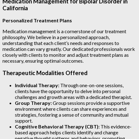
Medication Management for Bipolar Disorder in
California
Personalized Treatment Plans
Medication management is a cornerstone of our treatment
philosophy. We believe in a personalized approach,
understanding that each client’s needs and responses to
medication can vary greatly. Our dedicated professionals work
closely with clients to monitor and adjust treatment plans as
necessary, ensuring optimal outcomes.
Therapeutic Modalities Offered
Individual Therapy:
Through one-on-one sessions,
clients have the opportunity to delve into personal
challenges and growth areas with a dedicated therapist.
Group Therapy:
Group sessions provide a supportive
environment where clients can share experiences and
strategies, fostering a sense of community and mutual
support.
Cognitive Behavioral Therapy (CBT):
This evidence-
based approach helps clients identify and change
negative thought patterns and behaviors, promoting