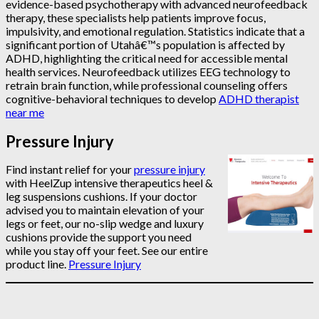
evidence-based psychotherapy with advanced neurofeedback
therapy, these specialists help patients improve focus,
impulsivity, and emotional regulation. Statistics indicate that a
significant portion of Utahâ€™s population is affected by
ADHD, highlighting the critical need for accessible mental
health services. Neurofeedback utilizes EEG technology to
retrain brain function, while professional counseling offers
cognitive-behavioral techniques to develop
ADHD therapist
near me
Pressure Injury
Find instant relief for your
pressure injury
with HeelZup intensive therapeutics heel &
leg suspensions cushions. If your doctor
advised you to maintain elevation of your
legs or feet, our no-slip wedge and luxury
cushions provide the support you need
while you stay off your feet. See our entire
product line.
Pressure Injury