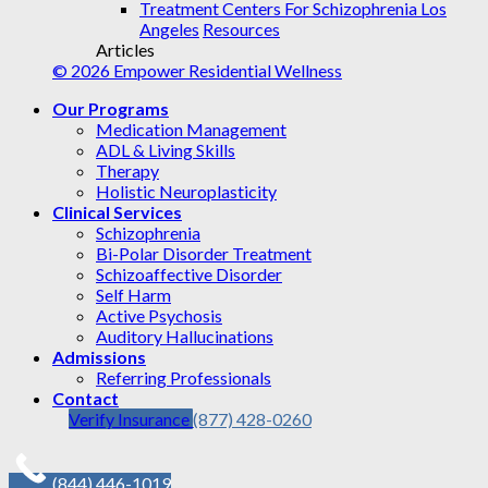
Treatment Centers For Schizophrenia Los
Angeles
Resources
Articles
© 2026 Empower Residential Wellness
Our Programs
Medication Management
ADL & Living Skills
Therapy
Holistic Neuroplasticity
Clinical Services
Schizophrenia
Bi-Polar Disorder Treatment
Schizoaffective Disorder
Self Harm
Active Psychosis
Auditory Hallucinations
Admissions
Referring Professionals
Contact
Verify Insurance
(877) 428-0260
(844) 446-1019