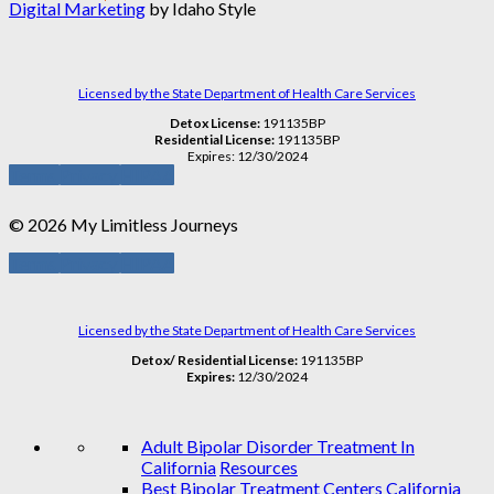
Digital Marketing
by Idaho Style
Licensed by the State Department of Health Care Services
Detox License:
191135BP
Residential License:
191135BP
Expires: 12/30/2024
Terms
Privacy
HIPAA
© 2026 My Limitless Journeys
Terms
Privacy
HIPAA
Licensed by the State Department of Health Care Services
Detox/ Residential License:
191135BP
Expires:
12/30/2024
Adult Bipolar Disorder Treatment In
California
Resources
Best Bipolar Treatment Centers California