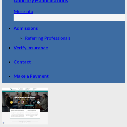
Auditory Hallucinations
More info
Admissions
Referring Professionals
Verify Insurance
Contact
Make a Payment