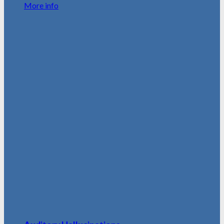
More info