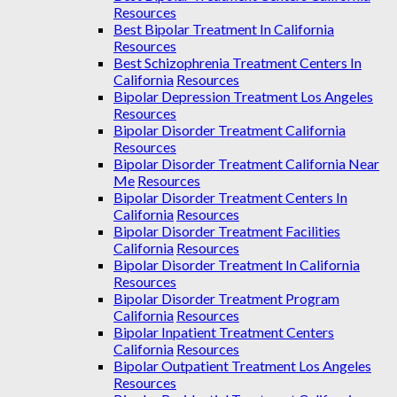
Resources
Best Bipolar Treatment In California
Resources
Best Schizophrenia Treatment Centers In
California
Resources
Bipolar Depression Treatment Los Angeles
Resources
Bipolar Disorder Treatment California
Resources
Bipolar Disorder Treatment California Near
Me
Resources
Bipolar Disorder Treatment Centers In
California
Resources
Bipolar Disorder Treatment Facilities
California
Resources
Bipolar Disorder Treatment In California
Resources
Bipolar Disorder Treatment Program
California
Resources
Bipolar Inpatient Treatment Centers
California
Resources
Bipolar Outpatient Treatment Los Angeles
Resources