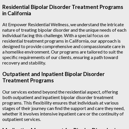
Residential Bipolar Disorder Treatment Programs
in California
At Empower Residential Wellness, we understand the intricate
nature of treating bipolar disorder and the unique needs of each
individual facing this challenge. With a special focus on
residential treatment programs in California, our approach is
designed to provide comprehensive and compassionate care in
a homelike environment. Our programs are tailored to suit the
specific requirements of our clients, ensuring a path toward
recovery and stability.
Outpatient and Inpatient Bipolar Disorder
Treatment Programs
Our services extend beyond the residential aspect, offering
both outpatient and inpatient bipolar disorder treatment
programs. This flexibility ensures that individuals at various
stages of their journey can find the support and care they need,
whether it involves intensive inpatient care or the continuity of
outpatient services.