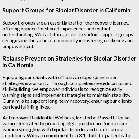
Support Groups for Bipolar Disorder in California
Support groups are an essential part of the recovery journey,
offering a space for shared experiences and mutual
understanding. We facilitate access to various support groups,
recognizing the value of community in fostering resilience and
empowerment.
Relapse Prevention Strategies for Bipolar Disorder
in California
Equipping our clients with effective relapse prevention
strategies is a priority. Through comprehensive education and
skill-building, we empower individuals to recognize early
warning signs and implement strategies to maintain stability.
Our aim is to support long-term recovery, ensuring our clients
can lead fulfilling lives.
At Empower Residential Wellness, located at Bassett House,
we are dedicated to providing high-quality care for men and
women struggling with bipolar disorder and co-occurring
conditions. With a commitment to a 3:1 staff-to-patient ratio,