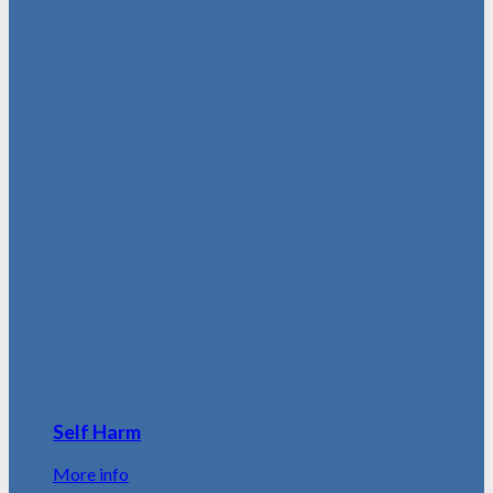
Self Harm
More info