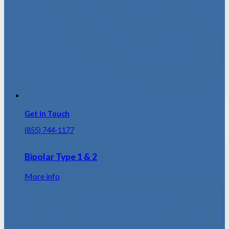
Get In Touch
(855) 744-1177
Bipolar Type 1 & 2
More info