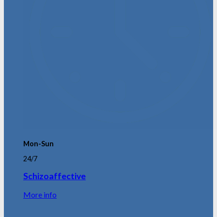
Mon-Sun
24/7
Schizoaffective
More info