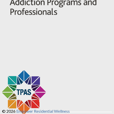
© 2026
Empower Residential Wellness