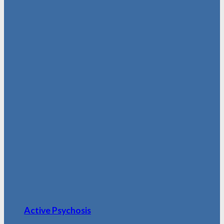
Active Psychosis