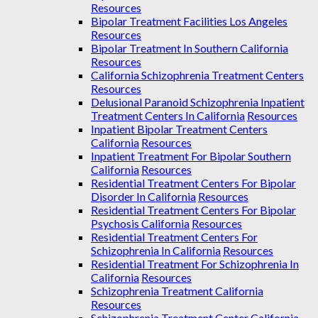
Resources
Bipolar Treatment Facilities Los Angeles
Resources
Bipolar Treatment In Southern California
Resources
California Schizophrenia Treatment Centers
Resources
Delusional Paranoid Schizophrenia Inpatient
Treatment Centers In California
Resources
Inpatient Bipolar Treatment Centers
California
Resources
Inpatient Treatment For Bipolar Southern
California
Resources
Residential Treatment Centers For Bipolar
Disorder In California
Resources
Residential Treatment Centers For Bipolar
Psychosis California
Resources
Residential Treatment Centers For
Schizophrenia In California
Resources
Residential Treatment For Schizophrenia In
California
Resources
Schizophrenia Treatment California
Resources
Schizophrenia Treatment Center California