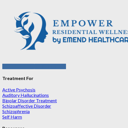
(855) 744-1177
Verify Insurance
Treatment For
Active Psychosis
Auditory Hallucinations
Bipolar Disorder Treatment
Schizoaffective Disorder
Schizophrenia
Self Harm