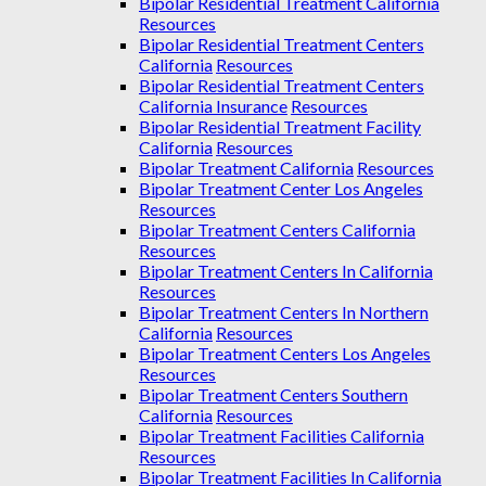
Bipolar Residential Treatment California
Resources
Bipolar Residential Treatment Centers
California
Resources
Bipolar Residential Treatment Centers
California Insurance
Resources
Bipolar Residential Treatment Facility
California
Resources
Bipolar Treatment California
Resources
Bipolar Treatment Center Los Angeles
Resources
Bipolar Treatment Centers California
Resources
Bipolar Treatment Centers In California
Resources
Bipolar Treatment Centers In Northern
California
Resources
Bipolar Treatment Centers Los Angeles
Resources
Bipolar Treatment Centers Southern
California
Resources
Bipolar Treatment Facilities California
Resources
Bipolar Treatment Facilities In California